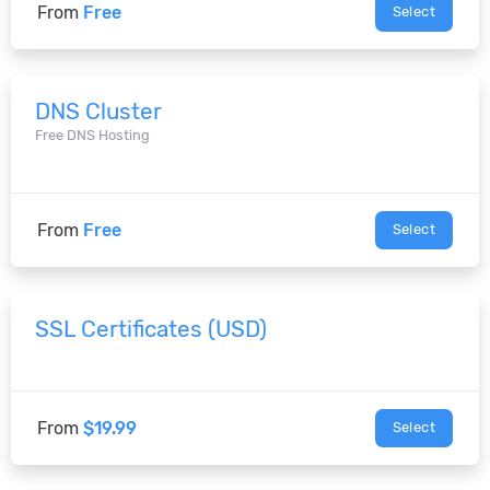
From
Free
Select
DNS Cluster
Free DNS Hosting
From
Free
Select
SSL Certificates (USD)
From
$19.99
Select