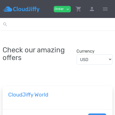
shopping_cart
person
menu
Order
expand_more
search
Check our amazing
Currency
offers
CloudJiffy World