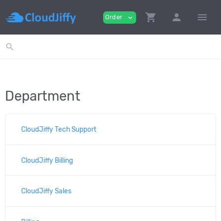
shopping_cart
person
menu
Order
expand_more
search
Department
CloudJiffy Tech Support
CloudJiffy Billing
CloudJiffy Sales