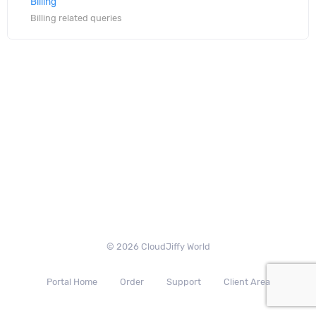
Billing
Billing related queries
© 2026 CloudJiffy World
Portal Home
Order
Support
Client Area